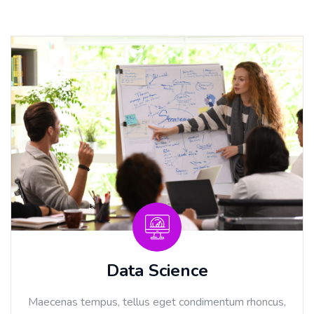
Data Science
Maecenas tempus, tellus eget condimentum rhoncus,