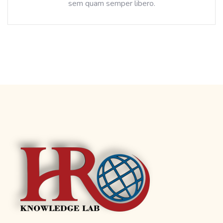
sem quam semper libero.