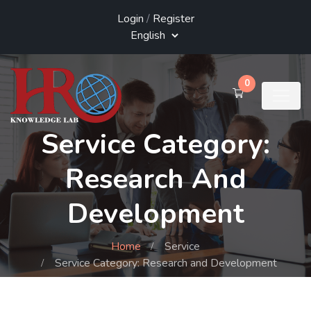
Login
/
Register
0
Service Category:
Research And
Development
Home
Service
Service Category: Research and Development