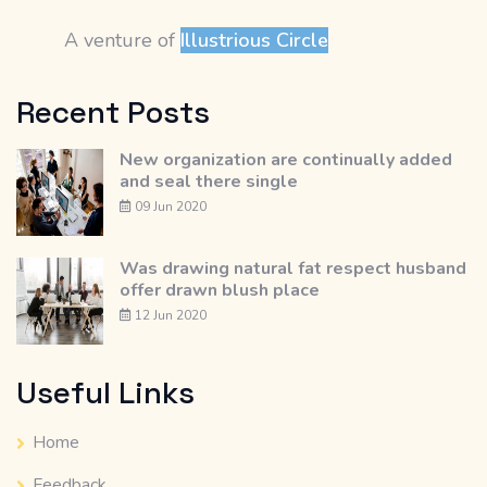
A venture of
Illustrious Circle
Recent Posts
New organization are continually added
and seal there single
09 Jun 2020
Was drawing natural fat respect husband
offer drawn blush place
12 Jun 2020
Useful Links
Home
Feedback