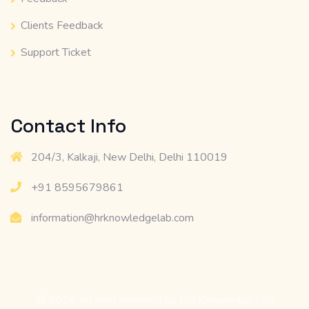
Clients Feedback
Support Ticket
Contact Info
204/3, Kalkaji, New Delhi, Delhi 110019
+91 8595679861
information@hrknowledgelab.com
© 2026 All right reserved by
HR Knowledge Lab