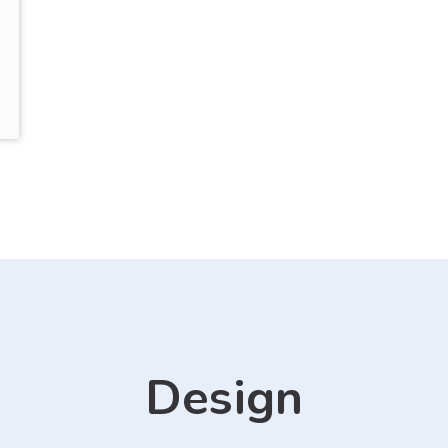
Design