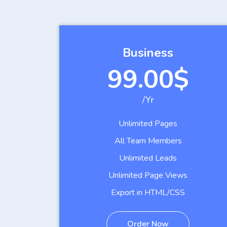
Business
99.00$
/Yr
Unlimited Pages
All Team Members
Unlimited Leads
Unlimited Page Views
Export in HTML/CSS
Order Now