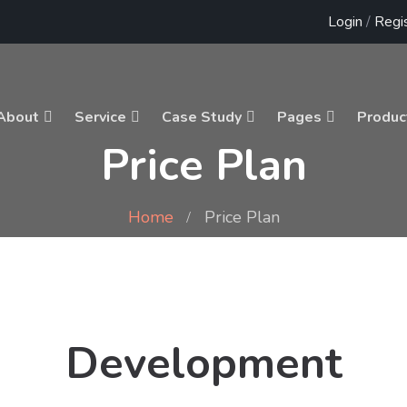
Login
/
Regi
About
Service
Case Study
Pages
Produc
Price Plan
Home
Price Plan
Development