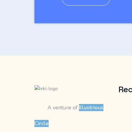
Rec
A venture of
Illustrious
Circle