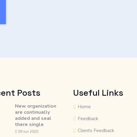
ent Posts
Useful Links
New organization
Home
are continually
added and seal
Feedback
there single
Clients Feedback
09 Jun 2020