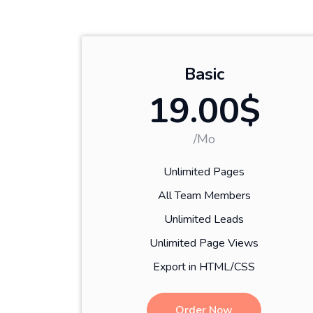
Basic
19.00$
/Mo
Unlimited Pages
All Team Members
Unlimited Leads
Unlimited Page Views
Export in HTML/CSS
Order Now