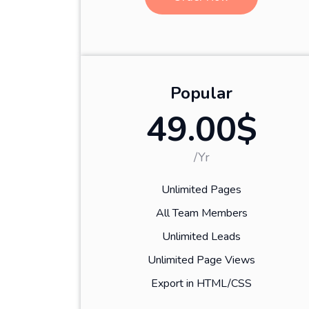
Popular
49.00$
/Yr
Unlimited Pages
All Team Members
Unlimited Leads
Unlimited Page Views
Export in HTML/CSS