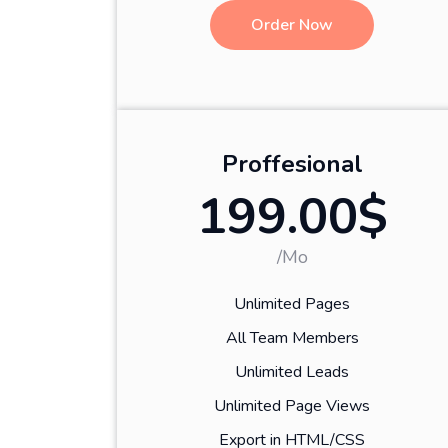
Order Now
Proffesional
199.00$
/Mo
Unlimited Pages
All Team Members
Unlimited Leads
Unlimited Page Views
Export in HTML/CSS