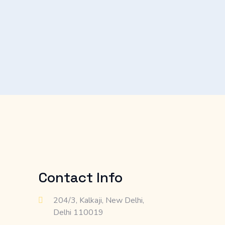
Contact Info
204/3, Kalkaji, New Delhi,
Delhi 110019