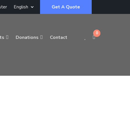
ster
Get A Quote
0
ts
Donations
Contact